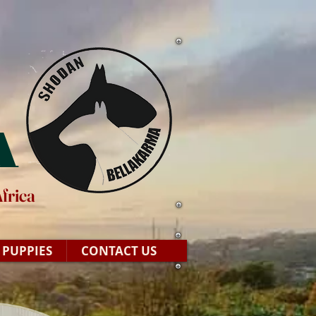
A
frica
PUPPIES
CONTACT US