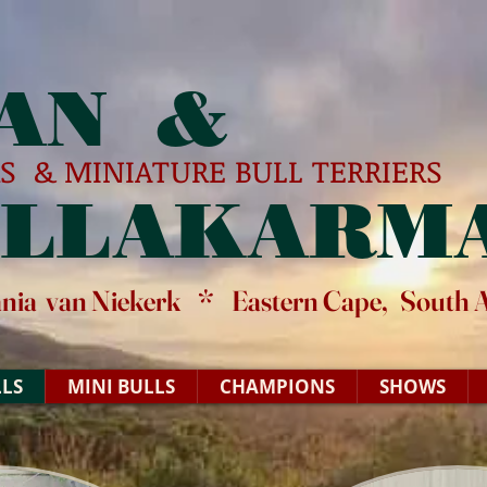
AN &
RS & MINIATURE BULL TERRIERS
ELLAKARM
ania van Niekerk * Eastern Cape, South A
LS
MINI BULLS
CHAMPIONS
SHOWS