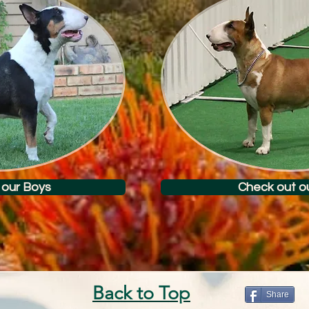
 our Boys
Check out ou
Back to Top
Share