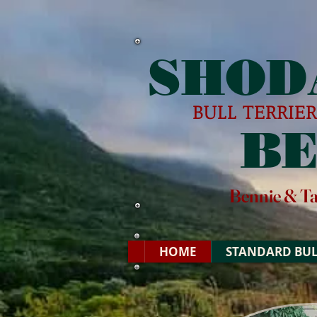
SHOD
BULL TERRIE
B
Bennie & T
HOME
STANDARD BUL