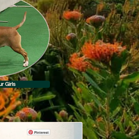
r Girls
Pinterest