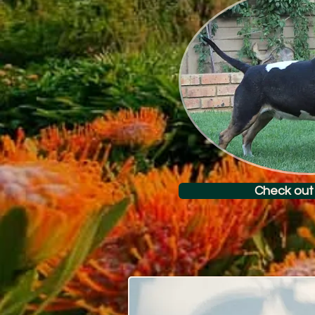
Check out