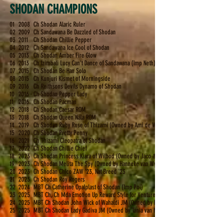
SHODAN CHAMPIONS
01
2008
Ch Shodan Alaric Ruler
02
2009
Ch Sandawana Be Dazzled of Shodan
03
2011
Ch Shodan Chillie Pepper
04
2012
Ch Sandawana Ice Cool of Shodan
05
2013
Ch Shodan Amber Fire Glow
06
2013
Ch Izimbali Lucy Can't Dance of Sandawana (Imp Neth)
07
2015
Ch Shodan Be Han Solo
08
2015
Ch Kunjuri Kismet of Morningside
09
2016
Ch Reithsons Devils Dynamo of Shodan
10
2016
Ch Shodan Pepper Lady
11
2016
Ch Shodan Pacman
12
2018
Ch Shodan Caesar ROM
13
2018
Ch Shodan Queen Nala ROM
14
2019
Ch Shodan Ruby Rose of Thizami (Owned by Ami de Wet)
15
2020
Ch Shodan Pretty Penny
16
2021
Ch Thizami Cleopatra of Shodan
17
2022
Ch Shodan Chillie Chief
18
2023
Ch Shodan Princess Kiara of Wilbod (Owned by Jaco & Leilani de Bod)
19
2023
Ch
Shodan Melita The Spy (Owned by Hanneke van Wyk)
20
2023
Ch Shodan Chico ZAW '23, Nat Breed '23
21
2023
Ch Shodan Roy Rogers
22
2024
MBT Ch Catherine Opalplast of Shodan (Imp Pol)
23
2025
MBT Ch, Ch Mda Emotion Up Reward Style for Venturesome of Shodan (Imp Ukr) 
24
2025
MBT Ch Shodan John Wick of Wahaldi JM (Owned by Hanneke van Wyk)
25
2025
MBT Ch Shodan Lady Gadiva JM (Owned by Tania van Niekerk)