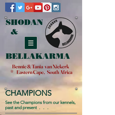
SHODAN
&
BELLAKARMA
Bennie & Tania van Niekerk
* Eastern Cape, South Africa
CHAMPIONS
See the Champions from our kennels,
past and present . . .