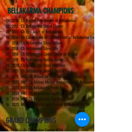
BELLAKARMA CHAMPIONS
01
2010
Ch Kunjuri Fire Dancer of Bellakarma
02
2012
Ch Bellakarma Storm Chaser
03
2013
Ch Elru Juliet of Bellakarma
04
2016
Ch Candy Cane of Critical Point at Bellakarma (Imp Srb)
05
2018
Ch Bellakarma Silver Stilleto
06
2018
Ch Bellakarma Silver Lilly
07
2018
Ch Bellakarma Centre Stage of Wilbod
08
2019
Ch Bellakarma Vanilla Candy
09
2020
Ch Bellakarma Steel Magnolia
10
2021
Ch Bellakarma Jhonny English
11
2021
MBT Ch Wilbod Im Your Venus of Bellakarma
12
2023
MBT Ch African Mango Venturesome of Bellakarma (Imp Ukr)
13
2024
MBT Ch Bellakarma Peter Pan
14
202
4
MBT Ch Bellakarma Aquila's Wings
15
2024
MBT Ch Bellakarma Goji Berry JM
16
2025
MBT Ch Shodan Lady Gadiva of Bellakarma JM
GRAND CHAMPIONS
01
2018
Gr Ch Shodan Caesar ROM