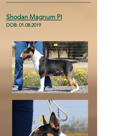
Shodan Magnum PI
DOB:
01.08.2019