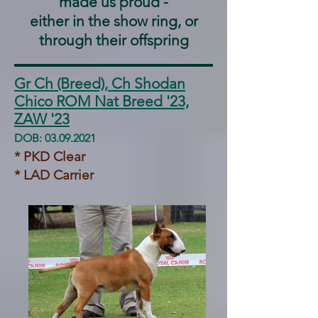
made us proud -
either in the show ring, or
through their offspring
Gr Ch (Breed), Ch Shodan
Chico ROM Nat Breed '23,
ZAW '23
DOB:
03.09.2021
* PKD Clear
* LAD Carrier