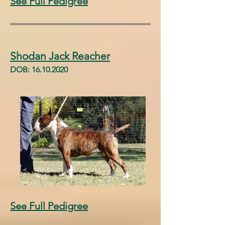
See Full Pedigree
Shodan Jack Reacher
DOB:
16.10.2020
See Full Pedigree