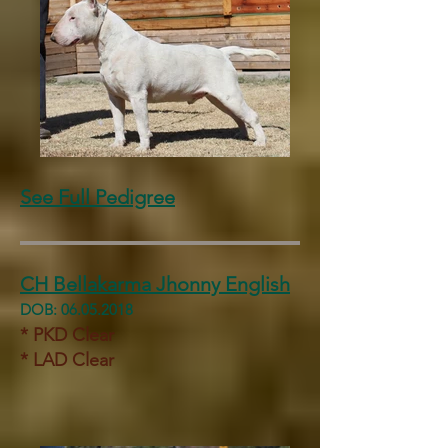
See Full Pedigree
CH Bellakarma Jhonny English
DOB:
06.05.2018
* PKD Clear
* LAD Clear