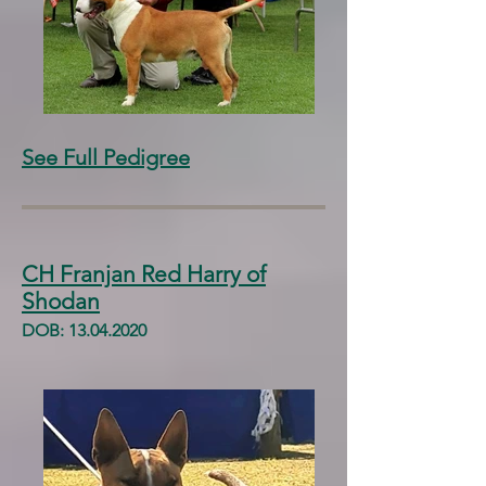
See Full Pedigree
CH Franjan Red Harry of
Shodan
DOB:
13.04.2020