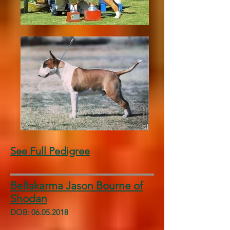
See Full Pedigree
Bellakarma Jason Bourne of
Shodan
DOB:
06.05.2018