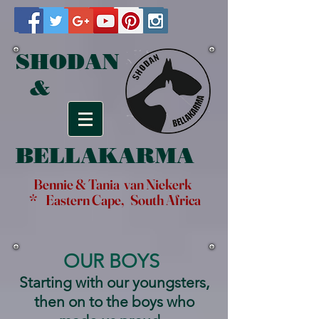
SHODAN
&
BELLAKARMA
Bennie & Tania van Niekerk
* Eastern Cape, South Africa
OUR BOYS
Starting with our youngsters,
then on to the boys who