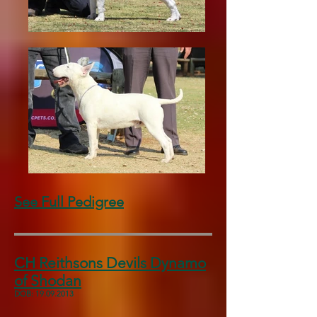
See Full Pedigree
CH Reithsons Devils Dynamo
of Shodan
DOB:
19.09.2013