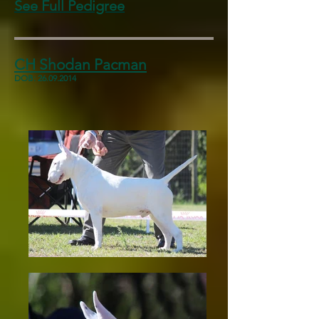
See Full Pedigree
CH Shodan Pacman
DOB:
26.09.2014