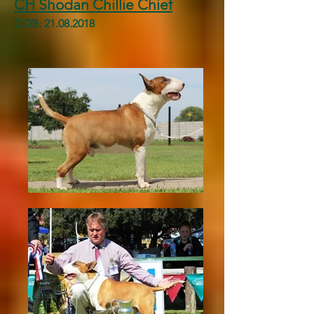
CH Shodan Chillie Chief
DOB:
21.08.2018