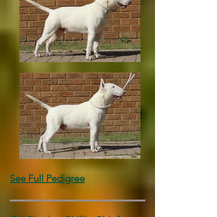
See Full Pedigree