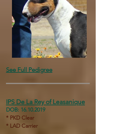
See Full Pedigree
IPS De La Rey of Leasanique
DOB:
16.10.2019
* PKD Clear
* LAD Carrier